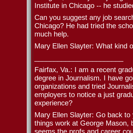
Institute in Chicago -- he studie
Can you suggest any job search 
Chicago? He had tried the scho
much help.
Mary Ellen Slayter: What kind of
_______________________
Fairfax, Va.: I am a recent gra
degree in Journalism. I have g
organizations and tried Journal
employers to notice a just grad
experience?
Mary Ellen Slayter: Go back to 
things work at George Mason, b
seems the profs and career coun