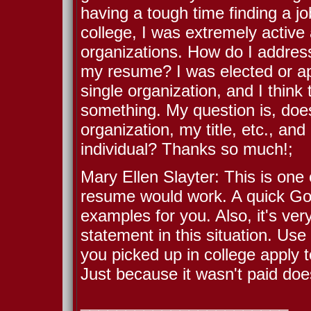
having a tough time finding a jo
college, I was extremely active
organizations. How do I address
my resume? I was elected or ap
single organization, and I think
something. My question is, does i
organization, my title, etc., a
individual? Thanks so much!;
Mary Ellen Slayter: This is one
resume would work. A quick Go
examples for you. Also, it's ver
statement in this situation. Us
you picked up in college apply to
Just because it wasn't paid doe
_______________________