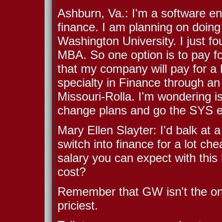
Ashburn, Va.: I'm a software en
finance. I am planning on doing
Washington University. I just f
MBA. So one option is to pay for
that my company will pay for a
specialty in Finance through an
Missouri-Rolla. I'm wondering is
change plans and go the SYS e
Mary Ellen Slayter: I'd balk at a
switch into finance for a lot c
salary you can expect with this h
cost?
Remember that GW isn't the only
priciest.