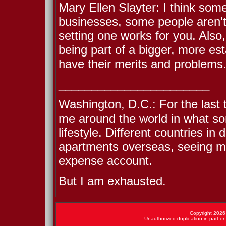
Mary Ellen Slayter: I think some
businesses, some people aren't.
setting one works for you. Also
being part of a bigger, more es
have their merits and problems
_______________________
Washington, D.C.: For the last 
me around the world in what som
lifestyle. Different countries in 
apartments overseas, seeing mu
expense account.
But I am exhausted.
Copyright 2026 
Unauthorized duplication in part or 