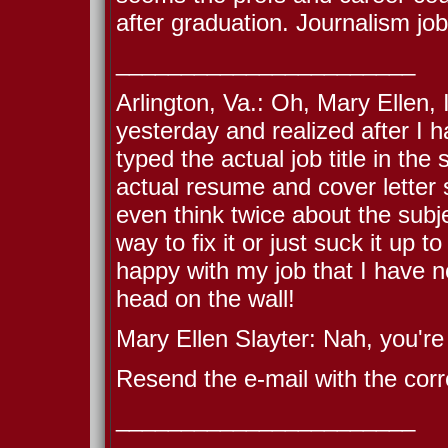
after graduation. Journalism job
_______________________
Arlington, Va.: Oh, Mary Ellen, 
yesterday and realized after I 
typed the actual job title in the
actual resume and cover letter 
even think twice about the subje
way to fix it or just suck it up 
happy with my job that I have
head on the wall!
Mary Ellen Slayter: Nah, you're 
Resend the e-mail with the corre
_______________________