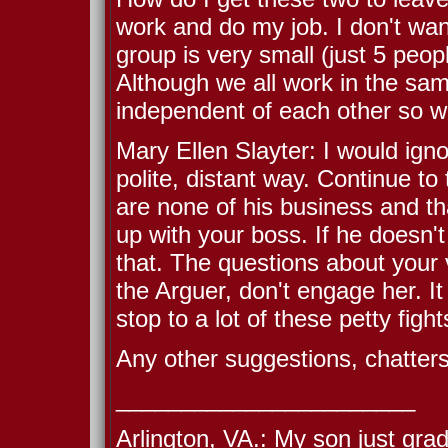
work and do my job. I don't w
group is very small (just 5 peo
Although we all work in the sam
independent of each other so we
Mary Ellen Slayter: I would ign
polite, distant way. Continue to
are none of his business and that
up with your boss. If he doesn'
that. The questions about your vi
the Arguer, don't engage her. I
stop to a lot of these petty figh
Any other suggestions, chatter
_______________________
Arlington, VA.: My son just gra