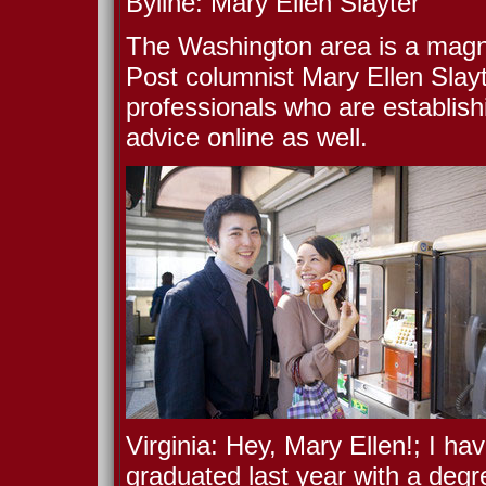
Byline: Mary Ellen Slayter
The Washington area is a magne
Post columnist Mary Ellen Slayt
professionals who are establishi
advice online as well.
Virginia: Hey, Mary Ellen!; I ha
graduated last year with a degr