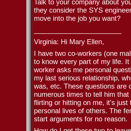
Talk to your company about your
they consider the SYS engineerin
move into the job you want?
_______________________
Virginia: Hi Mary Ellen,
I have two co-workers (one ma
to know every part of my life. I
worker asks me personal quest
my last serious relationship, wh
was, etc. These questions are c
numerous times to tell him that 
flirting or hitting on me, it's ju
personal lives of others. The fe
start arguments for no reason.
How do I get these two to leave