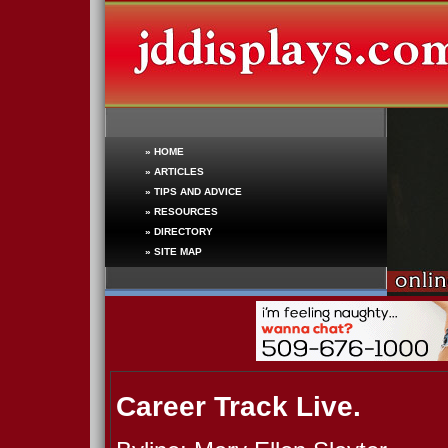
»
HOME
»
ARTICLES
»
TIPS AND ADVICE
»
RESOURCES
»
DIRECTORY
»
SITE MAP
Career Track Live.