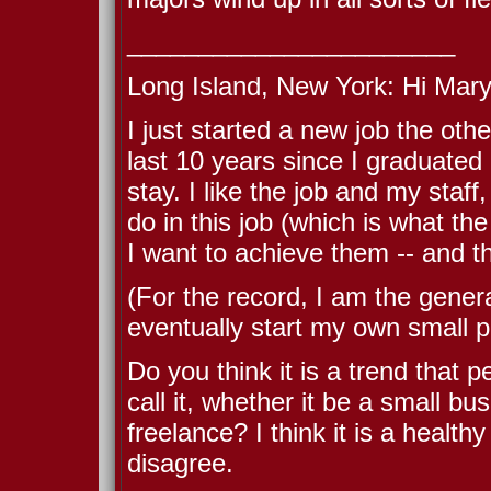
_______________________
Long Island, New York: Hi Mary
I just started a new job the oth
last 10 years since I graduated 
stay. I like the job and my staf
do in this job (which is what t
I want to achieve them -- and t
(For the record, I am the gener
eventually start my own small pe
Do you think it is a trend that p
call it, whether it be a small bu
freelance? I think it is a health
disagree.