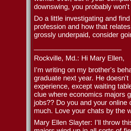
downswing, you probably won't 
Do a little investigating and fin
profession and how that relates
grossly underpaid, consider go
_______________________
Rockville, Md.: Hi Mary Ellen,
I'm writing on my brother's beh
graduate next year. He doesn't 
experience, except waiting table
clue where economics majors go
jobs?? Do you and your online
much. Love your chats by the 
Mary Ellen Slayter: I'll throw t
majors wind up in all sorts of fie