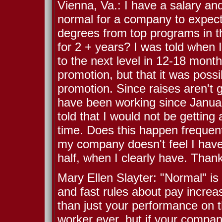
Vienna, Va.: I have a salary an
normal for a company to expect 
degrees from top programs in th
for 2 + years? I was told when 
to the next level in 12-18 month
promotion, but that it was possib
promotion. Since raises aren't gi
have been working since Januar
told that I would not be getting 
time. Does this happen frequentl
my company doesn't feel I have
half, when I clearly have. Than
Mary Ellen Slayter: "Normal" is
and fast rules about pay increa
than just your performance on t
worker ever, but if your compan