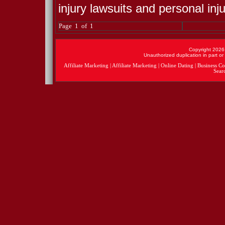
injury lawsuits and personal inju
Page 1 of 1
Copyright 2026 
Unauthorized duplication in part or 
Affiliate Marketing
|
Affiliate Marketing
|
Online Dating
|
Business Co
Sear