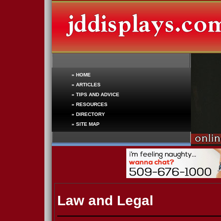
»
HOME
»
ARTICLES
»
TIPS AND ADVICE
»
RESOURCES
»
DIRECTORY
»
SITE MAP
Law and Legal