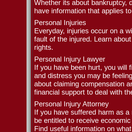
Whether its about bankruptcy, d
have information that applies to
Personal Injuries
Everyday, injuries occur on a wi
fault of the injured. Learn abou
rights.
Personal Injury Lawyer
If you have been hurt, you will f
and distress you may be feeling
about claiming compensation and
financial support to deal with the
Personal Injury Attorney
If you have suffered harm as a r
be entitled to receive economic
Find useful information on wha