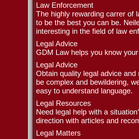
Law Enforcement
The highly rewarding carrer of
to be the best you can be. Neil
interesting in the field of law e
Legal Advice
GDM Law helps you know your r
Legal Advice
Obtain quality legal advice and
be complex and bewildering, we 
easy to understand language.
Legal Resources
Need legal help with a situation
direction with articles and rec
Legal Matters