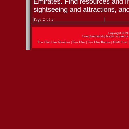
Emirates. Find resources and i
sightseeing and attractions, an
Page 2 of 2
Copyright 2026 
Unauthorized duplication in part or 
Free Chat Line Numbers
|
Free Chat
|
Free Chat Rooms
|
Adult Chat
|