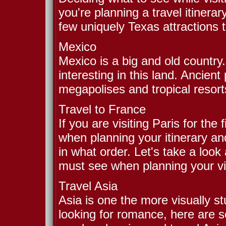
you're planning a travel itinera
few uniquely Texas attractions 
Mexico
Mexico is a big and old countr
interesting in this land. Ancie
megapolises and tropical resorts
Travel to France
If you are visiting Paris for th
when planning your itinerary and
in what order. Let's take a look 
must see when planning your vis
Travel Asia
Asia is one the more visually st
looking for romance, here are 