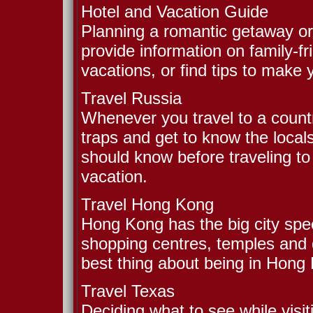
Hotel and Vacation Guide
Planning a romantic getaway or
provide information on family-f
vacations, or find tips to make
Travel Russia
Whenever you travel to a country
traps and get to know the local
should know before traveling t
vacation.
Travel Hong Kong
Hong Kong has the big city spec
shopping centres, temples and 
best thing about being in Hong
Travel Texas
Deciding what to see while visi