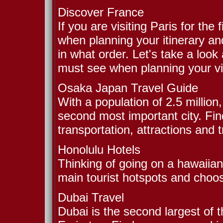
Discover France
If you are visiting Paris for th
when planning your itinerary and
in what order. Let's take a look 
must see when planning your vis
Osaka Japan Travel Guide
With a population of 2.5 million
second most important city. Find
transportation, attractions and t
Honolulu Hotels
Thinking of going on a hawaiian
main tourist hotspots and choos
Dubai Travel
Dubai is the second largest of 