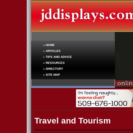
»
HOME
»
ARTICLES
»
TIPS AND ADVICE
»
RESOURCES
»
DIRECTORY
»
SITE MAP
Travel and Tourism