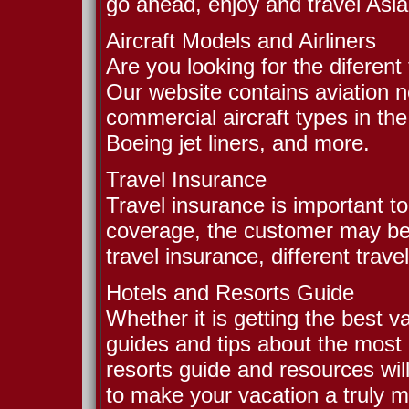
go ahead, enjoy and travel Asia
Aircraft Models and Airliners
Are you looking for the diferent
Our website contains aviation 
commercial aircraft types in the
Boeing jet liners, and more.
Travel Insurance
Travel insurance is important to
coverage, the customer may b
travel insurance, different trave
Hotels and Resorts Guide
Whether it is getting the best v
guides and tips about the most 
resorts guide and resources wil
to make your vacation a truly 